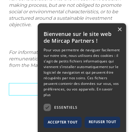
making process, but are not obliged to promote
social or environmental characteristics, or to be
structured around a sustainable investment
objective.
×
Bienvenue sur le site web
de Mircap Partners !
Pour vous permettre de naviguer facilement
For information purposes, the Mircap Partners'
sur notre site, nous utilisons des cookies : il
remuneration policy is available upon request
s’agit de petits fichiers informatiques qui
from the Management Company.
viennent s’installer automatiquement sur le
logiciel de navigation et qui peuvent être
récupérés par nos soins. Ces fichiers
peuvent contenir des données sur vous, vos
Team
préférences, ou vos appareils.
En savoir
plus
ESSENTIELS
REFUSER TOUT
ACCEPTER TOUT