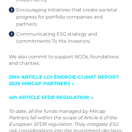
Encouraging initiatives that create societal
progress for portfolio companies and
partners;
Communicating ESG strategy and
commitments To the investors;
We also commit to support NGOs, foundations
and charities.
29th ARTICLE LOI ÉNERGIE-CLIMAT REPORT
2025 MIRCAP PARTNERS →
4th ARTICLE SFDR REGULATION →
To date, all the funds managed by Mircap
Partners fall within the scope of Article 6 of the
European SFDR regulation. They integrate ESG
risk considerations into the investment decision-