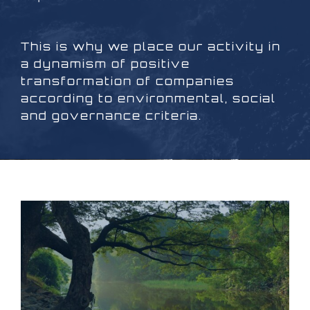
This is why we place our activity in
a dynamism of positive
transformation of companies
according to environmental, social
and governance criteria.