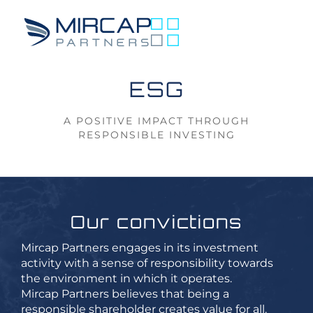
ESG
A POSITIVE IMPACT
THROUGH
RESPONSIBLE INVESTING
Our convictions
Mircap Partners engages in its investment
activity with a sense of responsibility towards
the environment in which it operates.
Mircap Partners believes that being a
responsible shareholder creates value for all.