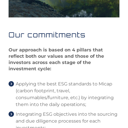
Our commitments
Our approach is based on 4 pillars that
reflect both our values and those of the
investors across each stage of the
investment cycle:
Applying the best ESG standards to Micap
(carbon footprint, travel,
consumables/furniture, etc.) by integrating
them into the daily operations;
Integrating ESG objectives into the sourcing
and due diligence processes for each
investments;