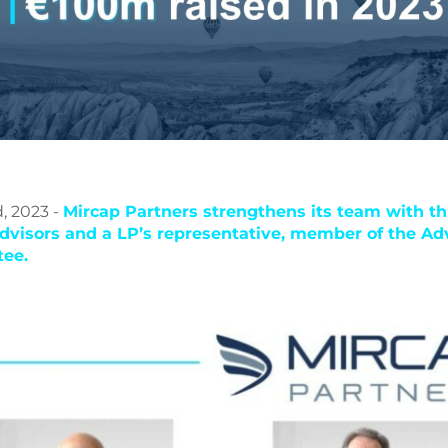
, 2023 -
Mircap Partners strengthens its team with th
dvisors and a LP’s representative, member of the Ad
ee.