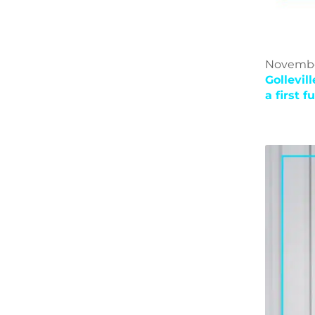
November
Gollevil
a first 