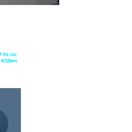
 its co-
n €126m