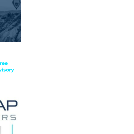
ree
visory