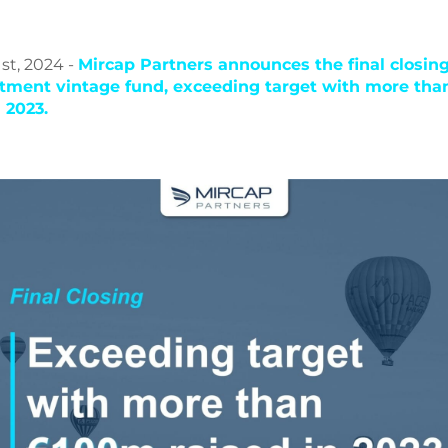
st, 2024 -
Mircap Partners announces the final closing 
stment vintage fund, exceeding target with more th
n 2023.