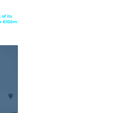
of its
an €100m