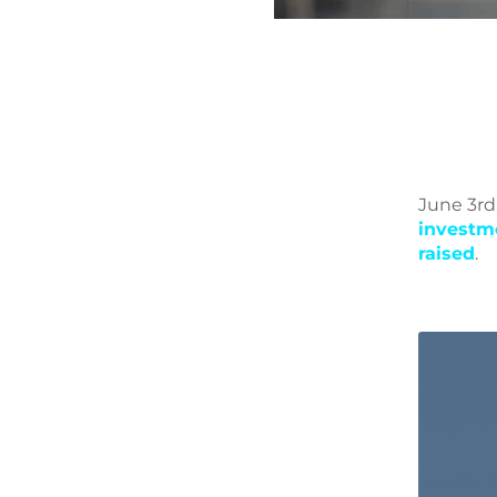
June 3rd
investm
raised
.