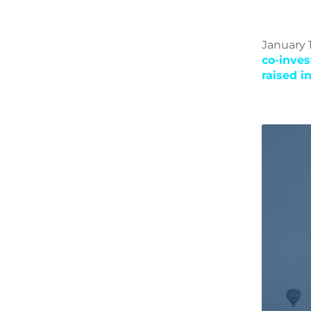
January 1
co-inve
raised i