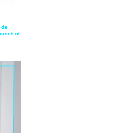
 de
aunch of