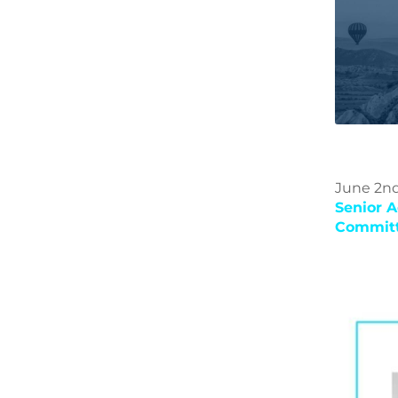
June 2nd
Senior A
Committ