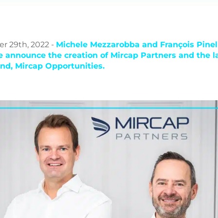
 29th, 2022 -
Michele Mezzarobba and François Pinel
le announce the creation of Mircap Partners and the l
fund, Mircap Opportunities.