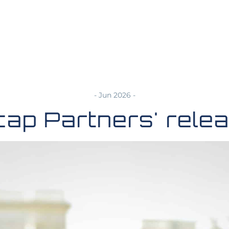
- Jun 2026 -
cap Partners' rele