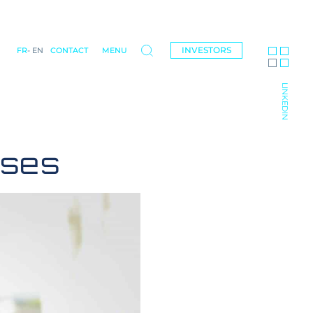
INVESTORS
FR
EN
CONTACT
MENU
LINKEDIN
ases